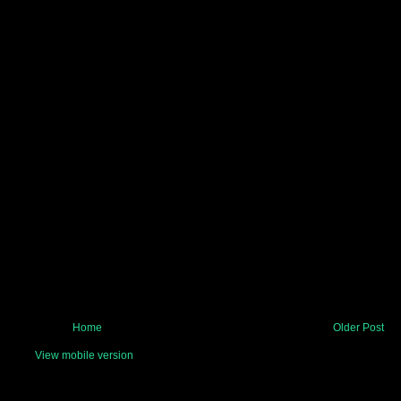
Home
Older Post
View mobile version