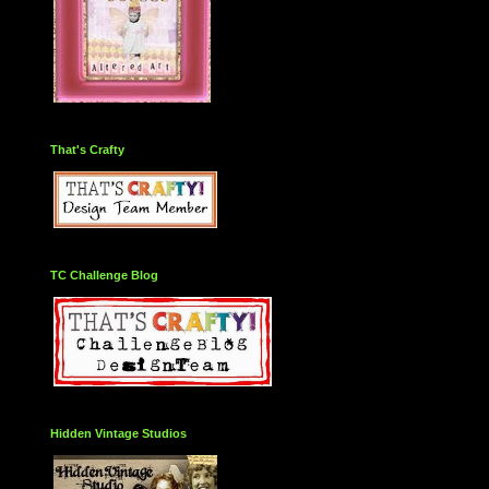
That's Crafty
TC Challenge Blog
Hidden Vintage Studios