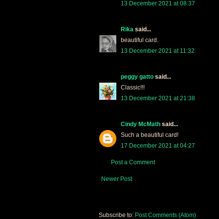
13 December 2021 at 08:37
Rika
said...
beautiful card.
13 December 2021 at 11:32
peggy gatto
said...
Classic!!!
13 December 2021 at 21:38
Cindy McMath
said...
Such a beautiful card!
17 December 2021 at 04:27
Post a Comment
Newer Post
Subscribe to:
Post Comments (Atom)