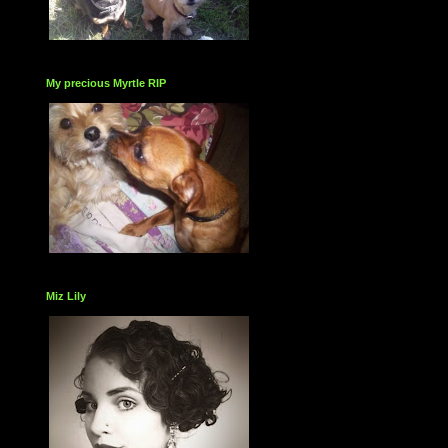
My precious Myrtle RIP
Miz Lily