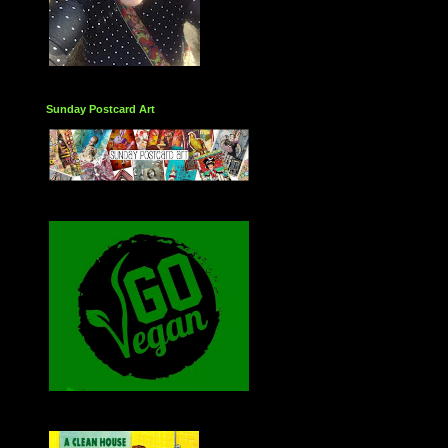
Sunday Postcard Art