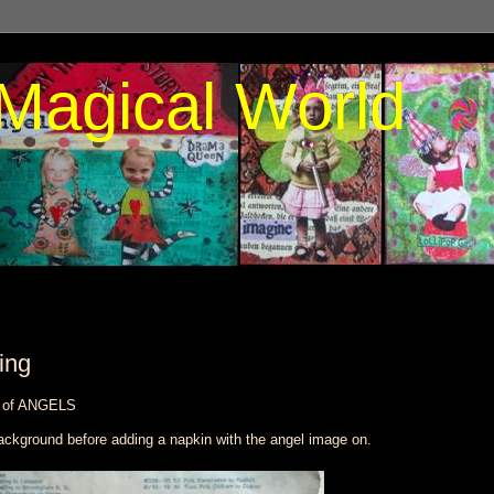
Magical World
ing
e of ANGELS
ackground before adding a napkin with the angel image on.