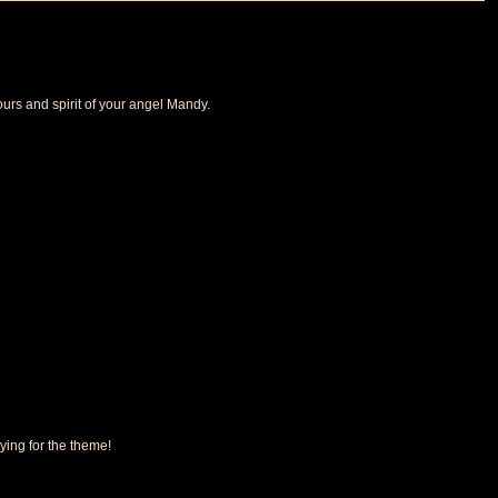
ours and spirit of your angel Mandy.
ying for the theme!