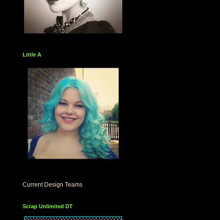
Little A
Current Design Teams
Scrap Unlimited DT