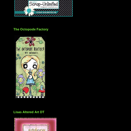
The Octopode Factory
Lisas Altered Art DT