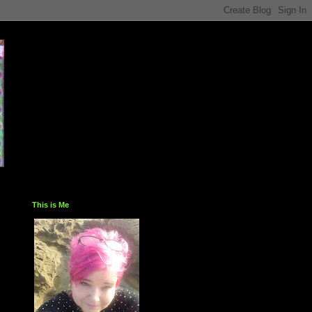
This is Me