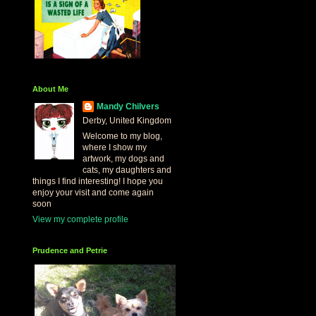
About Me
Mandy Chilvers
Derby, United Kingdom
Welcome to my blog,
where I show my
artwork, my dogs and
cats, my daughters and
things I find interesting! I hope you
enjoy your visit and come again
soon
View my complete profile
Prudence and Petrie