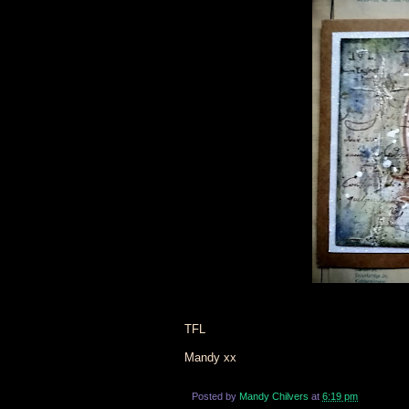
TFL
Mandy xx
Posted by
Mandy Chilvers
at
6:19 pm