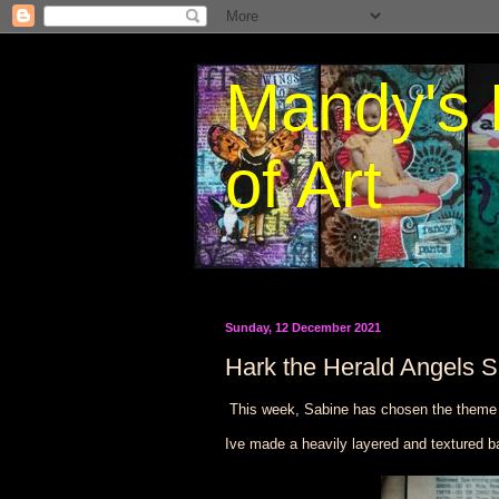
Mandy's 
of Art
Sunday, 12 December 2021
Hark the Herald Angels S
This week, Sabine has chosen the them
Ive made a heavily layered and textured b