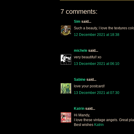
7 comments:
Sim
said...
Such a beauty, I love the textures col
12 December 2021 at 18:38
michele
said...
very beautiful! xo
13 December 2021 at 06:10
Sabine
said...
love your postcard!
13 December 2021 at 07:30
Katrin
said...
Hi Mandy,
I love these vintage angels. Great pla
Best wishes
Katrin