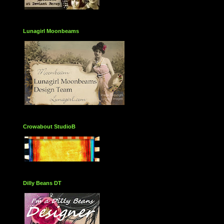
Lunagirl Moonbeams
Crowabout StudioB
Dilly Beans DT