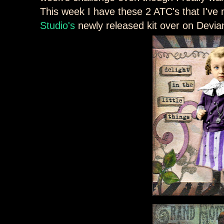
This week I have these 2 ATC's that I'v
Studio's
newly released kit over on Devia