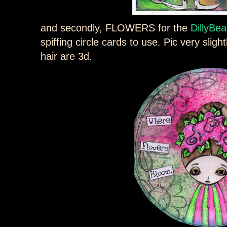
and secondly, FLOWERS for the
DillyBea
spiffing circle cards to use. Pic very sligh
hair are 3d.