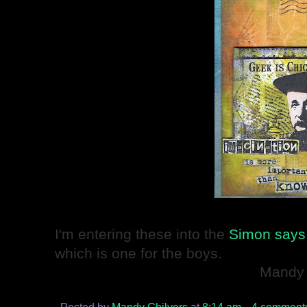
I'm entering these into the
Simon says 
which is one for the boys.
Mandy
Posted by
Mandy Chilvers
at
8:14 am
4 comment