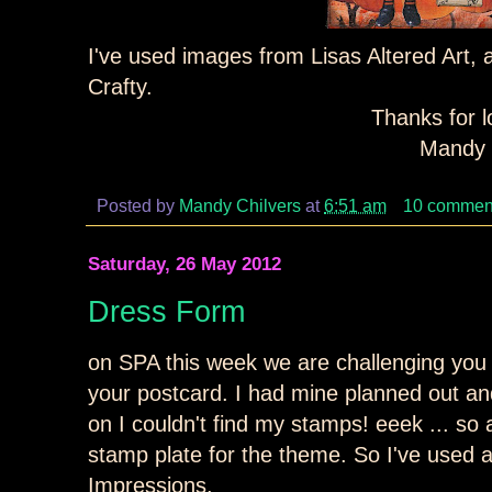
I've used images from Lisas Altered Art,
Crafty.
Thanks for l
Mandy 
Posted by
Mandy Chilvers
at
6:51 am
10 commen
Saturday, 26 May 2012
Dress Form
on SPA this week we are challenging you
your postcard. I had mine planned out and
on I couldn't find my stamps! eeek ... so
stamp plate for the theme. So I've used 
Impressions.