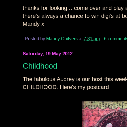
thanks for looking... come over and play a
there's always a chance to win digi's at b
Mandy x
Posted by
Mandy Chilvers
at
7:31 am
6 comment
Saturday, 19 May 2012
Childhood
The fabulous Audrey is our host this we
CHILDHOOD. Here's my postcard