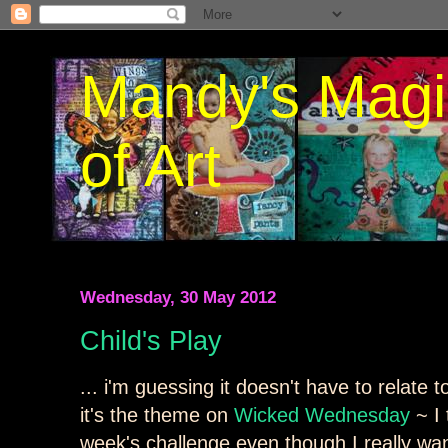
Mandy's Magi
of Art
Wednesday, 30 May 2012
Child's Play
... i'm guessing it doesn't have to relate t
it's the theme on
Wicked Wednesday
~ I 
week's challenge even though I really want