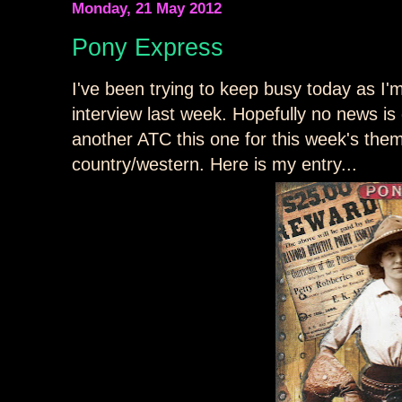
Monday, 21 May 2012
Pony Express
I've been trying to keep busy today as I'
interview last week. Hopefully no news i
another ATC this one for this week's th
country/western. Here is my entry...