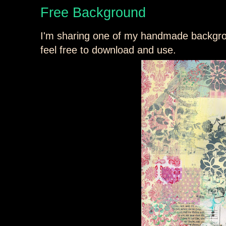
Free Background
I'm sharing one of my handmade backgroun
feel free to download and use.