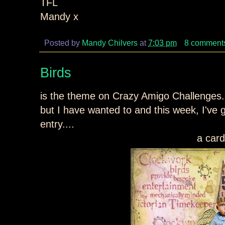
TFL
Mandy x
Posted by
Mandy Chilvers
at
7:03 pm
8 comment
Birds
is the theme on Crazy Amigo Challenges... 
but I have wanted to and this week, I've g
entry....
a card