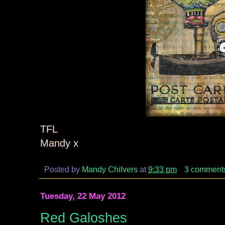
TFL
Mandy x
Posted by
Mandy Chilvers
at
9:33 pm
3 comment
Tuesday, 22 May 2012
Red Galoshes