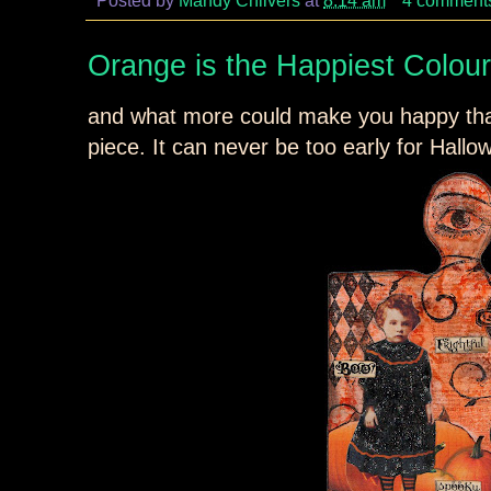
Orange is the Happiest Colour
and what more could make you happy t
piece. It can never be too early for Hall