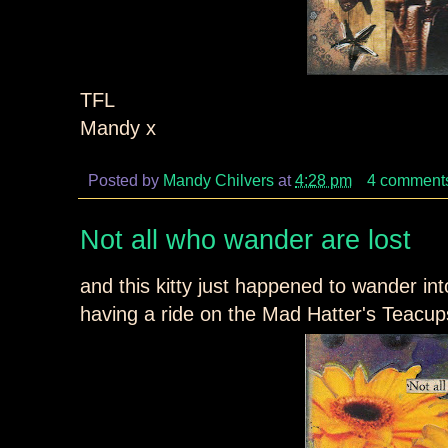
TFL
Mandy x
Posted by
Mandy Chilvers
at
4:28 pm
4 comment
Not all who wander are lost
and this kitty just happened to wander into 
having a ride on the Mad Hatter's Teacups