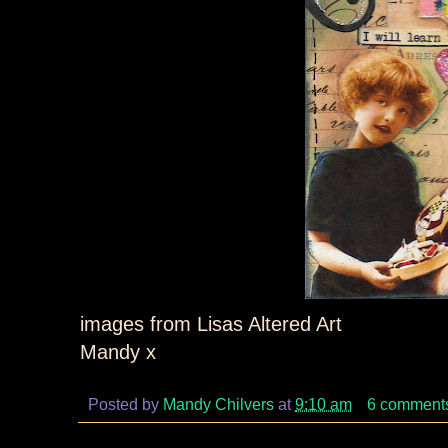
images from Lisas Altered Art
Mandy x
Posted by
Mandy Chilvers
at
9:10 am
6 comment