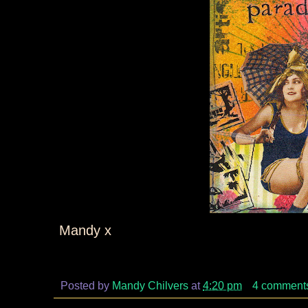
Mandy x
Posted by
Mandy Chilvers
at
4:20 pm
4 comment