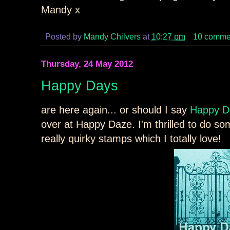
Mandy x
Posted by
Mandy Chilvers
at
10:27 pm
10 comme
Thursday, 24 May 2012
Happy Days
are here again... or should I say
Happy D
over at Happy Daze. I'm thrilled to do s
really quirky stamps which I totally love!