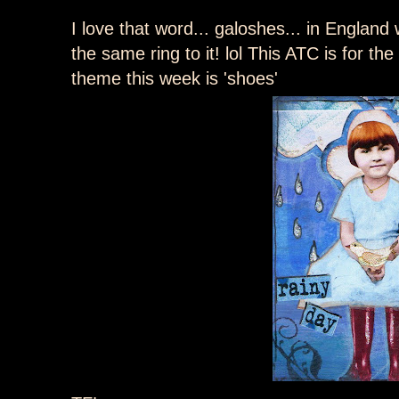
I love that word... galoshes... in England 
the same ring to it! lol This ATC is for th
theme this week is 'shoes'