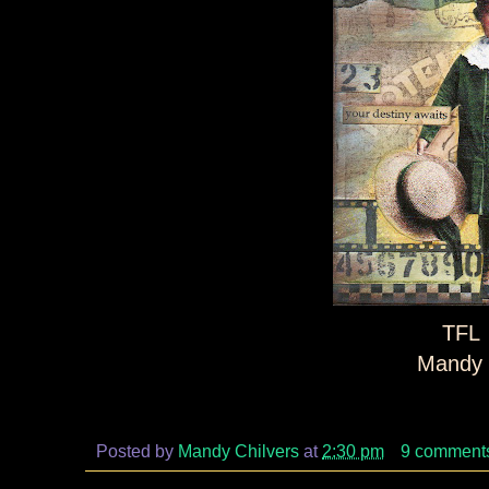
TFL
Mandy 
Posted by
Mandy Chilvers
at
2:30 pm
9 comment