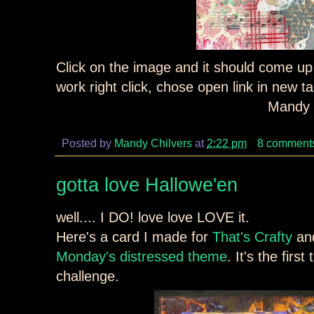
Click on the image and it should come up a
work right click, chose open link in new 
Mandy 
Posted by
Mandy Chilvers
at
2:22 pm
8 comment
gotta love Hallowe'en
well.... I DO! love love LOVE it.
Here's a card I made for
That's Crafty
and
Monday's distressed theme
. It's the firs
challenge.