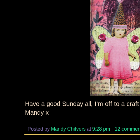
Have a good Sunday all, I'm off to a craft
Mandy x
Posted by
Mandy Chilvers
at
9:28 pm
12 commen