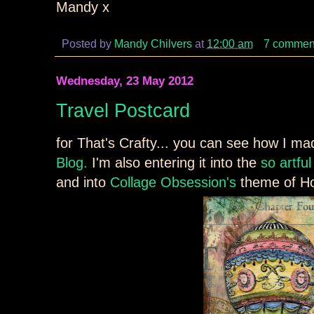
Mandy x
Posted by
Mandy Chilvers
at
12:00 am
7 commen
Wednesday, 23 May 2012
Travel Postcard
for That's Crafty... you can see how I ma
Blog.
I'm also entering it into the
so artfu
and into
Collage Obsession's
theme of Ho