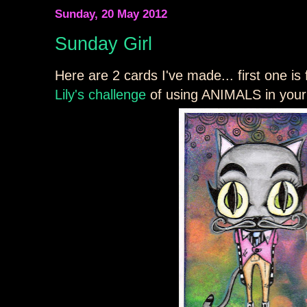
Sunday, 20 May 2012
Sunday Girl
Here are 2 cards I've made... first one is
Lily's challenge
of using ANIMALS in your