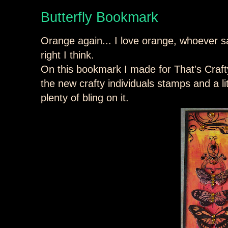
Butterfly Bookmark
Orange again... I love orange, whoever sa
right I think.
On this bookmark I made for That's Craft
the new crafty individuals stamps and a litt
plenty of bling on it.