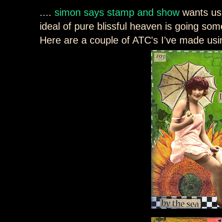
....
simon says stamp and show
wants us
ideal of pure blissful heaven is going s
Here are a couple of ATC's I've made usi