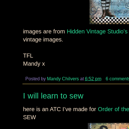
images are from
Hidden Vintage Studio's
vintage images.
TFL
Mandy x
Posted by
Mandy Chilvers
at
6:52 pm
6 comment
I will learn to sew
here is an ATC I've made for
Order of th
SEW