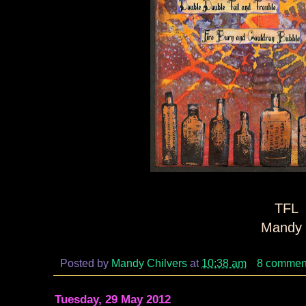
TFL
Mandy 
Posted by
Mandy Chilvers
at
10:38 am
8 commen
Tuesday, 29 May 2012