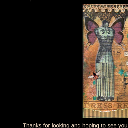
Thanks for looking and hoping to see you