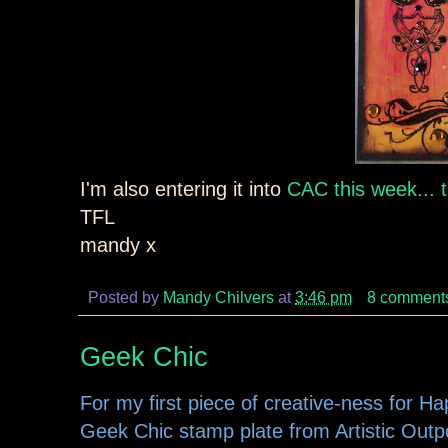
I'm also entering it into
CAC this week... 
TFL
mandy x
Posted by
Mandy Chilvers
at
3:46 pm
8 comment
Geek Chic
For my first piece of creative-ness for H
Geek Chic stamp plate from Artistic Outpos