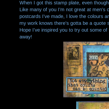
When I got this stamp plate, even though 
Like many of you I'm not great at men's 
postcards I've made, I love the colours
my work knows there's gotta be a quot
Hope I've inspired you to try out some o
away!