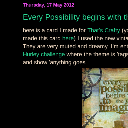
Thursday, 17 May 2012
Every Possibility begins with 
here is a card I made for
That's Crafty
(yo
made this card
here
) I used the new vin
They are very muted and dreamy. I'm ente
Hurley challenge
where the theme is 'tag
and show 'anything goes'