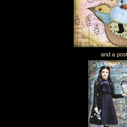
and a pos