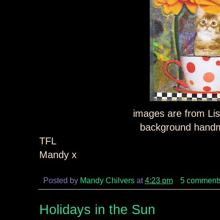
images are from Lis
background hand
TFL
Mandy x
Posted by
Mandy Chilvers
at
4:23 pm
5 comment
Holidays in the Sun