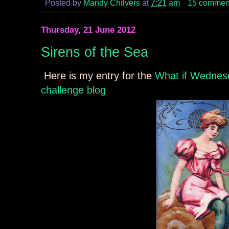
Posted by
Mandy Chilvers
at
7:21 am
15 commen
Thursday, 21 June 2012
Sirens of the Sea
Here is my entry for the
What if Wednesd
challenge blog