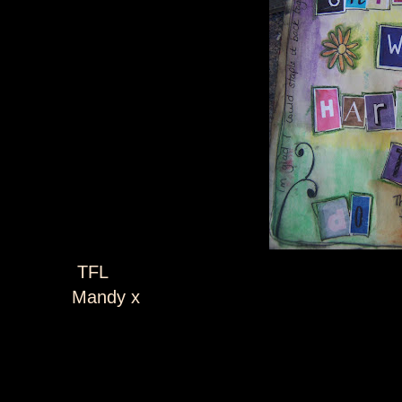
TFL
Mandy x