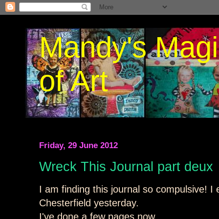
Mandy's Magi
of Art
Friday, 29 June 2012
Wreck This Journal part deux
I am finding this journal so compulsive! I 
Chesterfield yesterday.
I've done a few pages now.