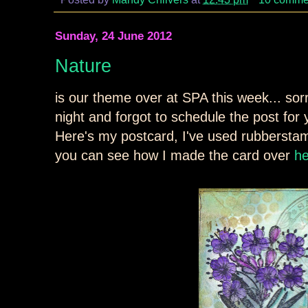
Sunday, 24 June 2012
Nature
is our theme over at SPA this week... sorry
night and forgot to schedule the post for y
Here's my postcard, I've used rubberstam
you can see how I made the card over
h