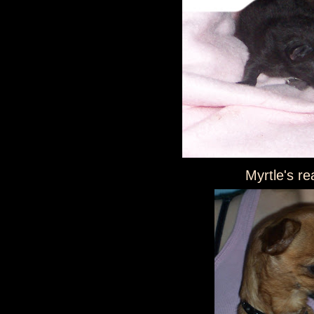
Myrtle's re