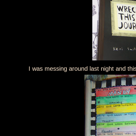
I was messing around last night and this