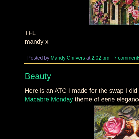
TFL
mandy x
Posted by
Mandy Chilvers
at
2:02 pm
7 comment
Beauty
Here is an ATC I made for the swap I did w
Macabre Monday
theme of eerie elegan