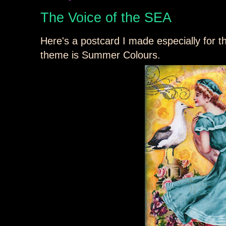
The Voice of the SEA
Here's a postcard I made especially for 
theme is Summer Colours.