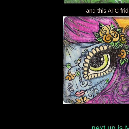
and this ATC fr
next up is 