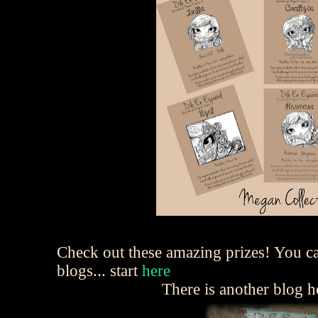
Check out these amazing prizes! You c
blogs... start
here
There is another blog 