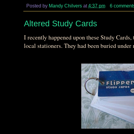
Posted by
Mandy Chilvers
at
4:37 pm
6 comment
Altered Study Cards
I recently happened upon these Study Cards, 
local stationers. They had been buried unde