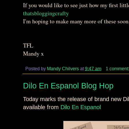
If you would like to see just how my first littl
thatsbloggingcrafty
I'm hoping to make many more of these soon. 
TFL
Mandy x
Posted by
Mandy Chilvers
at
9:47 am
1 comment
Dilo En Espanol Blog Hop
Today marks the release of brand new Di
available from
Dilo En Espanol