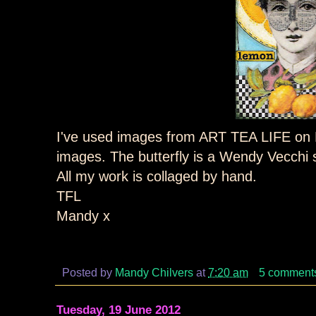
I've used images from ART TEA LIFE on E
images. The butterfly is a Wendy Vecchi
All my work is collaged by hand.
TFL
Mandy x
Posted by
Mandy Chilvers
at
7:20 am
5 comment
Tuesday, 19 June 2012