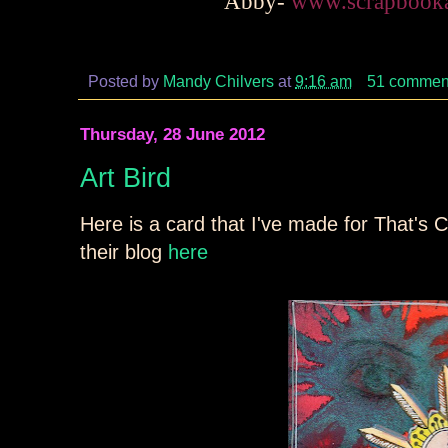
Abby-
www.scrapbooka
Posted by
Mandy Chilvers
at
9:16 am
51 commen
Thursday, 28 June 2012
Art Bird
Here is a card that I've made for That's C
their blog
here