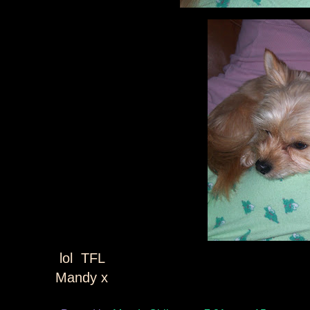
lol TFL
Mandy x