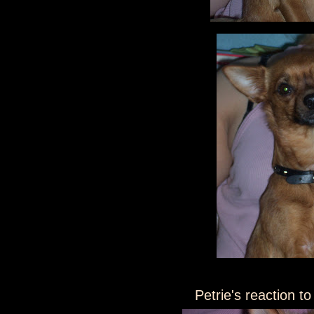
Petrie's reaction to