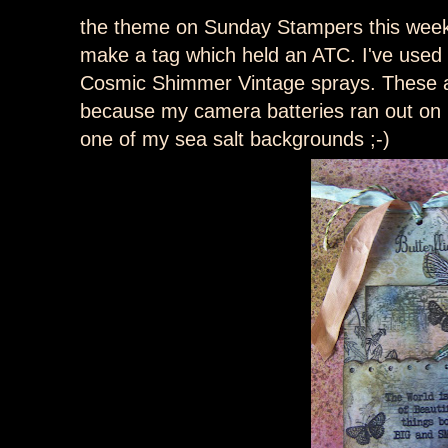
the theme on Sunday Stampers this week 
make a tag which held an ATC. I've used
Cosmic Shimmer Vintage sprays. These ar
because my camera batteries ran out on 
one of my sea salt backgrounds ;-)