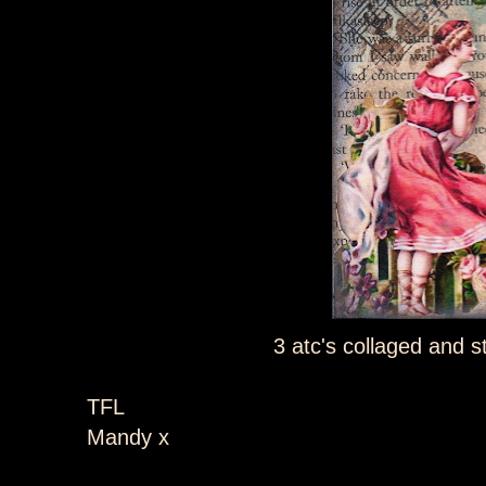
3 atc's collaged and 
TFL
Mandy x