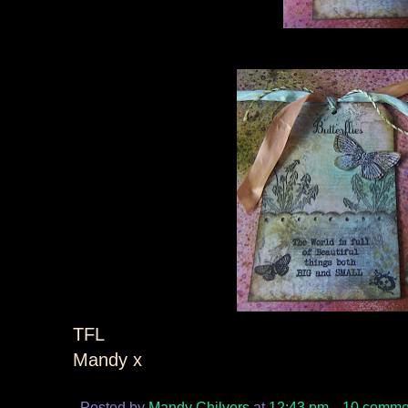
TFL
Mandy x
Posted by
Mandy Chilvers
at
12:43 pm
10 comme