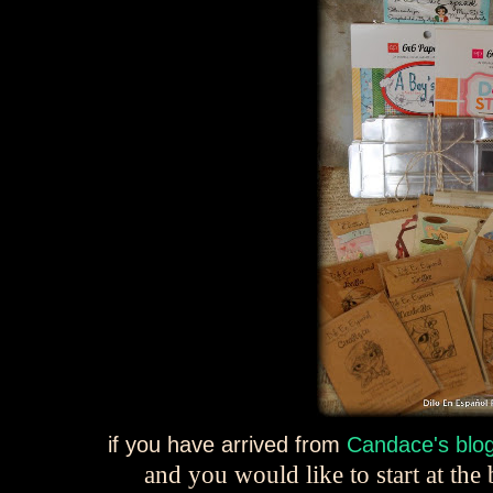
if you have arrived from
Candace's blo
and you would like to start at th