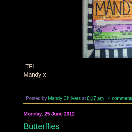
TFL
Mandy x
Posted by
Mandy Chilvers
at
8:17 am
4 comment
Monday, 25 June 2012
Butterflies