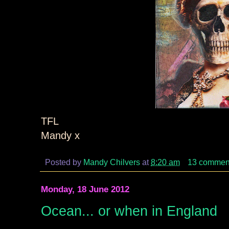
TFL
Mandy x
Posted by
Mandy Chilvers
at
8:20 am
13 commen
Monday, 18 June 2012
Ocean... or when in England