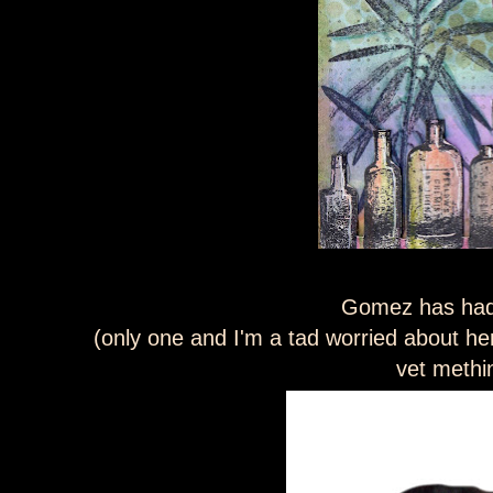
Gomez has had
(only one and I'm a tad worried about her a
vet methi