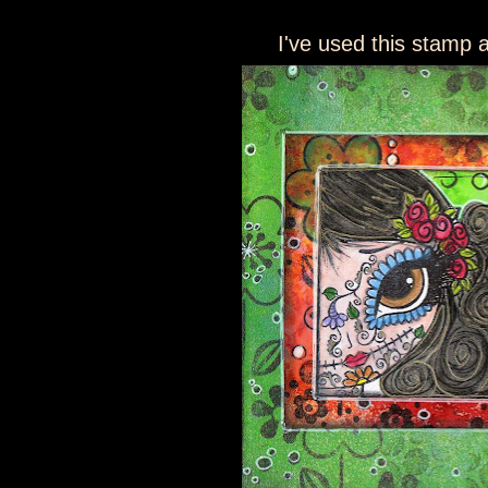
I've used this stamp