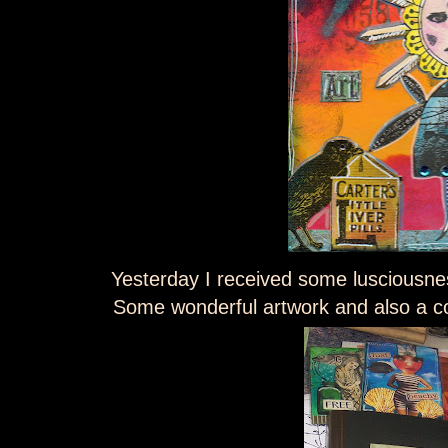
Yesterday I received some lusciousn
Some wonderful artwork and also 