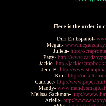
Here is the order in c
Dilo En Español-
www
Megan-
www.megansinkyf
Julieta-
http://scraprom
Patty-
http://www.cardsbypa
Jackie-
http://jackiescrapboo
Jenn B-
http://www.stampina
Kim-
http://rickettscri
Candace-
http://www.papercraf
Mandy-
www.mandysmagicalw
Melissa Sackman-
http://www.iha
Arielle-
http://www.snappy