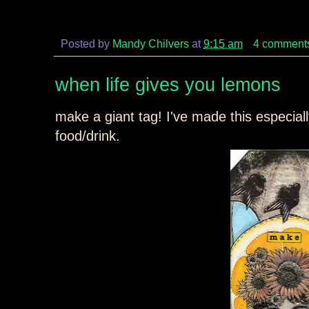
Posted by
Mandy Chilvers
at
9:15 am
4 comment
when life gives you lemons
make a giant tag! I've made this especial
food/drink.