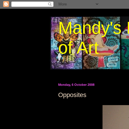
Mandy's 
of Art
Monday, 6 October 2008
Opposites