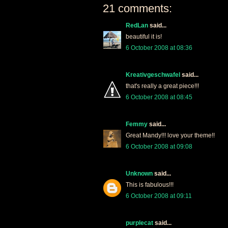
21 comments:
RedLan
said...
beautiful it is!
6 October 2008 at 08:36
Kreativgeschwafel
said...
that's really a great piece!!!
6 October 2008 at 08:45
Femmy
said...
Great Mandy!!! love your theme!!
6 October 2008 at 09:08
Unknown
said...
This is fabulous!!!
6 October 2008 at 09:11
purplecat
said...