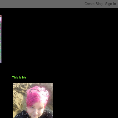
This is Me