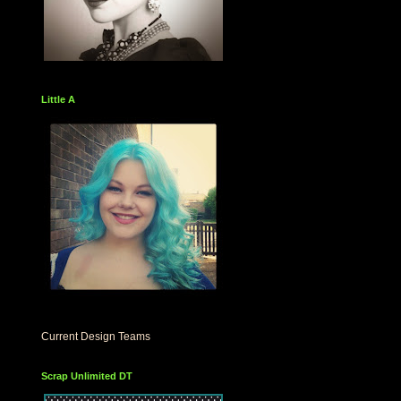
Little A
Current Design Teams
Scrap Unlimited DT