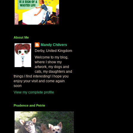
About Me
Mandy Chilvers
Derby, United Kingdom
Welcome to my blog,
where I show my
artwork, my dogs and
cats, my daughters and
things I find interesting! I hope you
enjoy your visit and come again
soon
View my complete profile
Prudence and Petrie