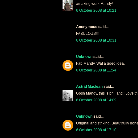
amazing work Mandy!
6 October 2008 at 10:21
Anonymous said...
FABULOUS!!!
6 October 2008 at 10:31
Unknown
said...
Fab Mandy. Wat a goed idea.
6 October 2008 at 11:54
Astrid Maclean
said...
Gosh Mandy, this is brilliant!!! Love 
6 October 2008 at 14:09
Unknown
said...
Original and striking. Beautifully done
6 October 2008 at 17:10