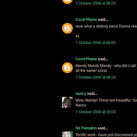
7 October 2008 at 06:53
Carol Plume
said...
wow what a striking piece Donna reall
xx
7 October 2008 at 08:00
Carol Plume
said...
Mandy Mandy Mandy - why did I call y
all the same! sozxx
7 October 2008 at 08:29
nancy
said...
Wow, Mandy! These are beautiful. So 
Nancy
7 October 2008 at 15:03
Sir Pumpkin
said...
Terrific work - have just discovered 