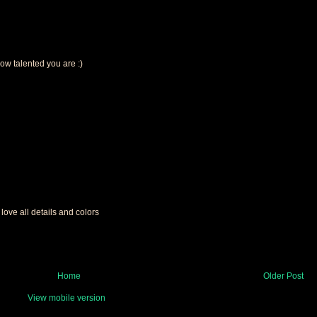
how talented you are :)
 love all details and colors
Home
Older Post
View mobile version