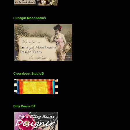
Lunagirl Moonbeams
Crowabout StudioB
Dilly Beans DT