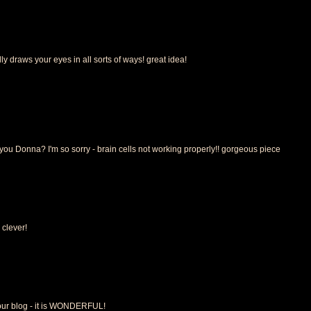
y draws your eyes in all sorts of ways! great idea!
ou Donna? I'm so sorry - brain cells not working properly!! gorgeous piece
clever!
your blog - it is WONDERFUL!