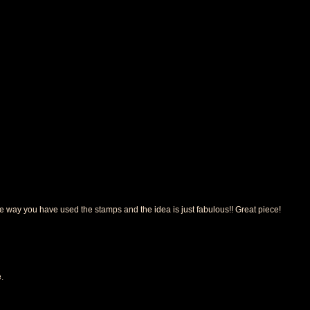
the way you have used the stamps and the idea is just fabulous!! Great piece!
.