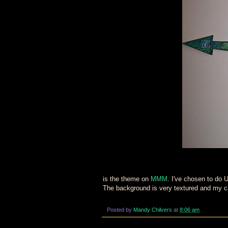
is the theme on
MMM
. I've chosen to d
The background is very textured and my cam
Posted by
Mandy Chilvers
at
8:06 am