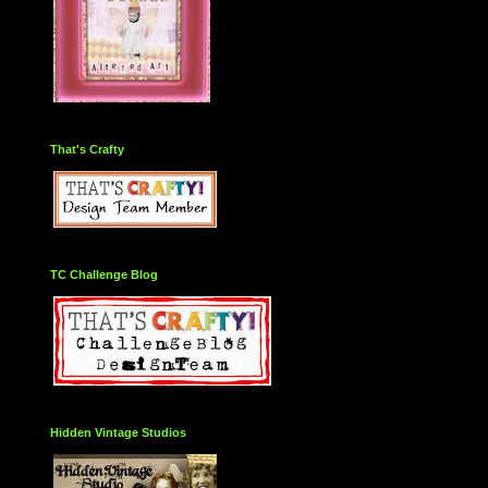
That's Crafty
TC Challenge Blog
Hidden Vintage Studios