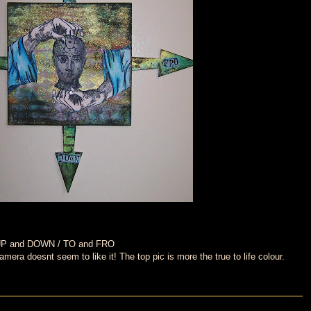
o UP and DOWN / TO and FRO
era doesnt seem to like it! The top pic is more the true to life colour.