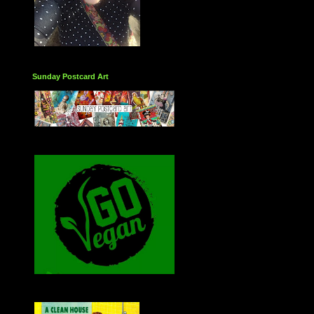
Sunday Postcard Art