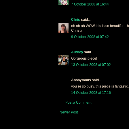
7 October 2008 at 16:44
Chris
said...
oh oh oh WOW this is so beautiful... 
Chris x
9 October 2008 at 07:42
Audrey
said...
Gorgeous piece!
13 October 2008 at 07:02
Anonymous said...
you´re so busy. this piece is fantastic.
14 October 2008 at 17:16
Post a Comment
Newer Post