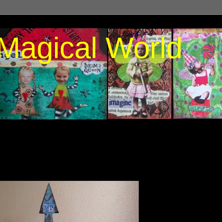
Magical World