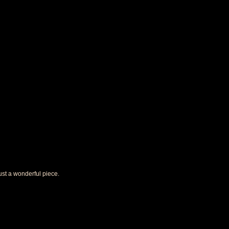
 just a wonderful piece.