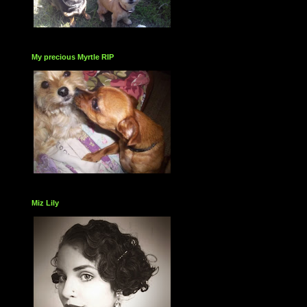
My precious Myrtle RIP
Miz Lily