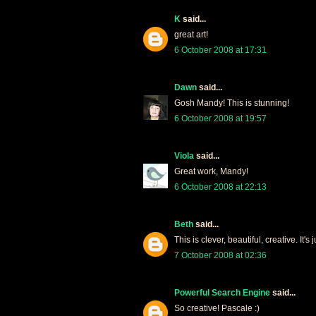
K
said...
great art!
6 October 2008 at 17:31
Dawn
said...
Gosh Mandy! This is stunning!
6 October 2008 at 19:57
Viola
said...
Great work, Mandy!
6 October 2008 at 22:13
Beth
said...
This is clever, beautiful, creative. It's
7 October 2008 at 02:36
Powerful Search Engine
said...
So creative! Pascale :)