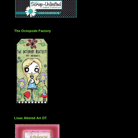
The Octopode Factory
Lisas Altered Art DT