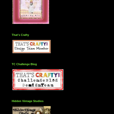
That's Crafty
TC Challenge Blog
Hidden Vintage Studios