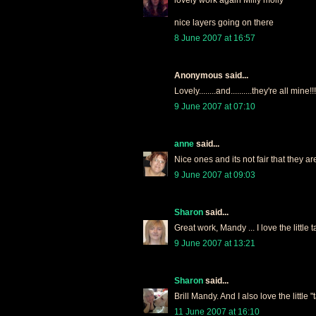
nice layers going on there
8 June 2007 at 16:57
Anonymous said...
Lovely........and..........they're all mine!!!
9 June 2007 at 07:10
anne
said...
Nice ones and its not fair that they a
9 June 2007 at 09:03
Sharon
said...
Great work, Mandy ... I love the little 
9 June 2007 at 13:21
Sharon
said...
Brill Mandy. And I also love the little "t
11 June 2007 at 16:10