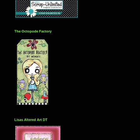
The Octopode Factory
Lisas Altered Art DT