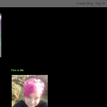
This is Me