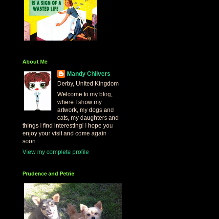
About Me
Mandy Chilvers
Derby, United Kingdom
Welcome to my blog,
where I show my
artwork, my dogs and
cats, my daughters and
things I find interesting! I hope you
enjoy your visit and come again
soon
View my complete profile
Prudence and Petrie