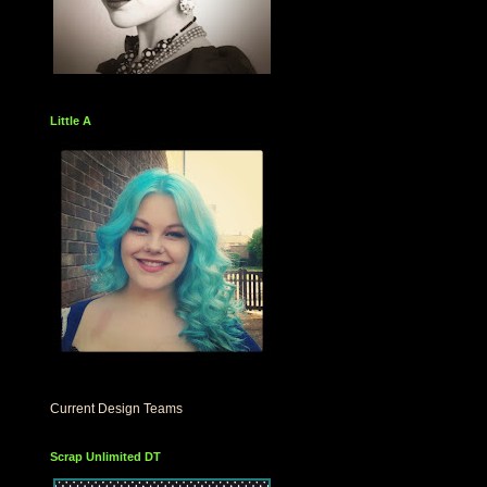
Little A
Current Design Teams
Scrap Unlimited DT