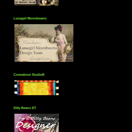
Lunagirl Moonbeams
Crowabout StudioB
Dilly Beans DT