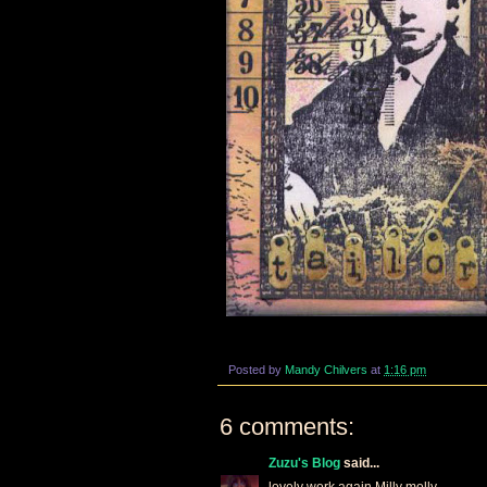
Posted by
Mandy Chilvers
at
1:16 pm
6 comments:
Zuzu's Blog
said...
lovely work again Milly molly