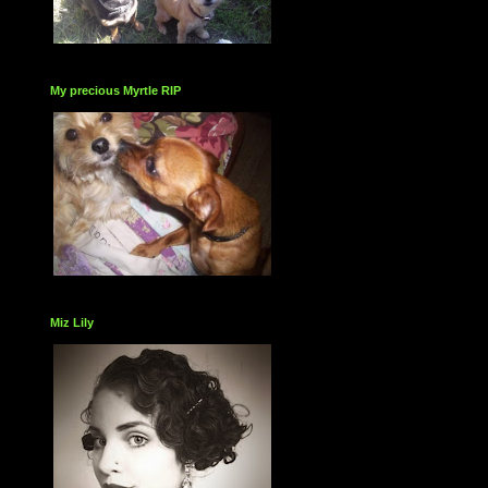
My precious Myrtle RIP
Miz Lily