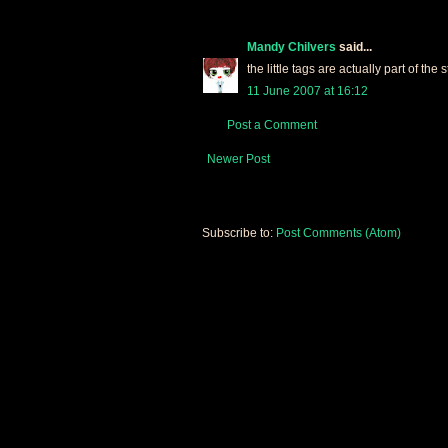
Mandy Chilvers
said...
the little tags are actually part of the
11 June 2007 at 16:12
Post a Comment
Newer Post
Subscribe to:
Post Comments (Atom)