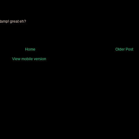
 stamp! great eh?
Home
Older Post
View mobile version