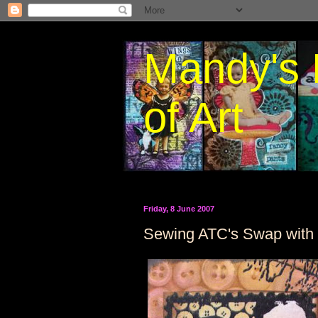
Mandy's 
of Art
Friday, 8 June 2007
Sewing ATC's Swap with