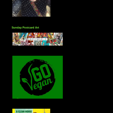
Sunday Postcard Art