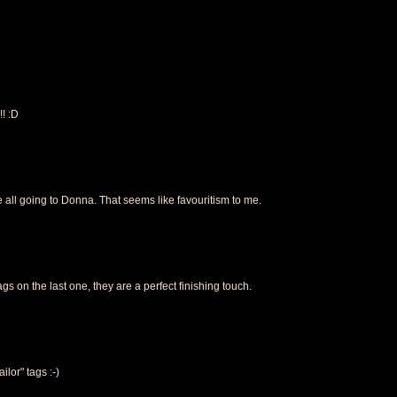
!! :D
re all going to Donna. That seems like favouritism to me.
tags on the last one, they are a perfect finishing touch.
ailor" tags :-)