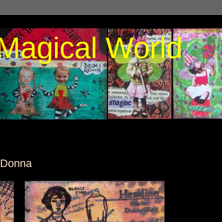
Magical World
 Donna