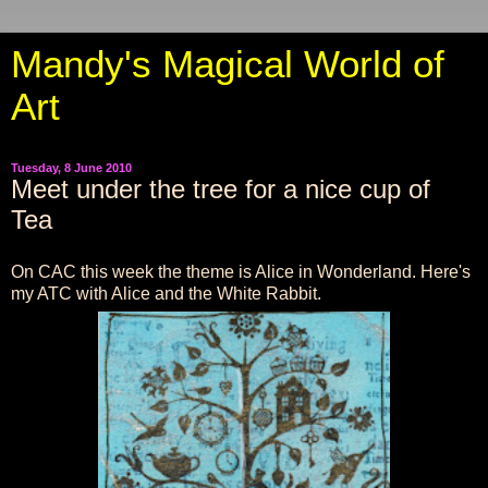
Mandy's Magical World of
Art
Tuesday, 8 June 2010
Meet under the tree for a nice cup of
Tea
On CAC this week the theme is Alice in Wonderland. Here's
my ATC with Alice and the White Rabbit.