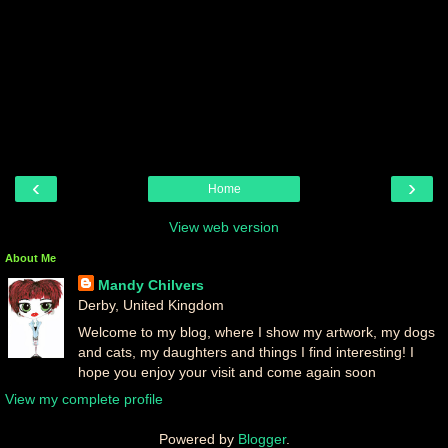
‹
›
Home
View web version
About Me
Mandy Chilvers
Derby, United Kingdom
Welcome to my blog, where I show my artwork, my dogs
and cats, my daughters and things I find interesting! I
hope you enjoy your visit and come again soon
View my complete profile
Powered by
Blogger
.