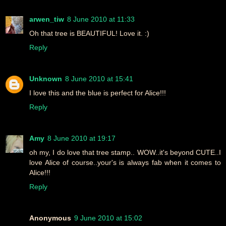
arwen_tiw
8 June 2010 at 11:33
Oh that tree is BEAUTIFUL! Love it. :)
Reply
Unknown
8 June 2010 at 15:41
I love this and the blue is perfect for Alice!!!
Reply
Amy
8 June 2010 at 19:17
oh my, I do love that tree stamp.. WOW..it's beyond CUTE..I
love Alice of course..your's is always fab when it comes to
Alice!!!
Reply
Anonymous
9 June 2010 at 15:02