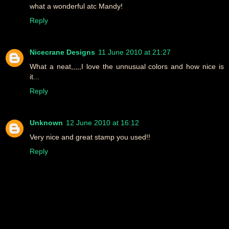
what a wonderful atc Mandy!
Reply
Nicecrane Designs
11 June 2010 at 21:27
What a neat,,,,,I love the unnusual colors and how nice is
it...
Reply
Unknown
12 June 2010 at 16:12
Very nice and great stamp you used!!
Reply