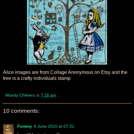
Alice images are from Collage Anonymous on Etsy and the
tree is a crafty individuals stamp
Mandy Chilvers
at
7:16 am
10 comments:
Femmy
8 June 2010 at 07:31