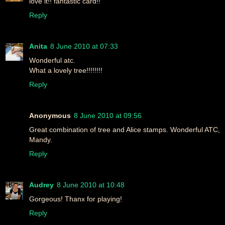
love it!! fantastic card!!
Reply
Anita
8 June 2010 at 07:33
Wonderful atc.
What a lovely tree!!!!!!!!
Reply
Anonymous
8 June 2010 at 09:56
Great combination of tree and Alice stamps. Wonderful ATC,
Mandy.
Reply
Audrey
8 June 2010 at 10:48
Gorgeous! Thanx for playing!
Reply