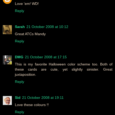
Love 'em! WD!
Reply
Sarah
21 October 2008 at 10:12
Great ATCs Mandy
Reply
DMG
21 October 2008 at 17:15
This is my favorite Halloween color scheme too. Both of
these cards are cute, yet slightly sinister. Great
juxtaposition.
Reply
Sid
21 October 2008 at 19:11
Love these colours !!
Reply