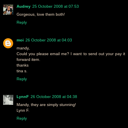
Audrey
25 October 2008 at 07:53
Gorgeous, love them both!
Reply
moi
26 October 2008 at 04:03
mandy,
Could you please email me? I want to send out your pay it
forward item.
thanks
tina s.
Reply
LynnF
26 October 2008 at 04:38
Mandy, they are simply stunning!
Lynn F.
Reply