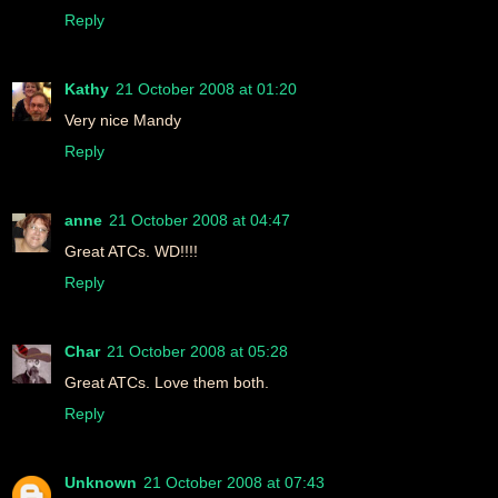
Reply
Kathy
21 October 2008 at 01:20
Very nice Mandy
Reply
anne
21 October 2008 at 04:47
Great ATCs. WD!!!!
Reply
Char
21 October 2008 at 05:28
Great ATCs. Love them both.
Reply
Unknown
21 October 2008 at 07:43