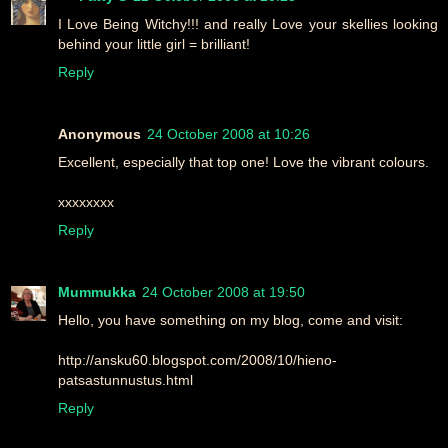
I Love Being Witchy!!! and really Love your skellies looking
behind your little girl = brilliant!
Reply
Anonymous
24 October 2008 at 10:26
Excellent, especially that top one! Love the vibrant colours.
xxxxxxxx
Reply
Mummukka
24 October 2008 at 19:50
Hello, you have something on my blog, come and visit:
http://ansku60.blogspot.com/2008/10/hieno-
patsastunnustus.html
Reply