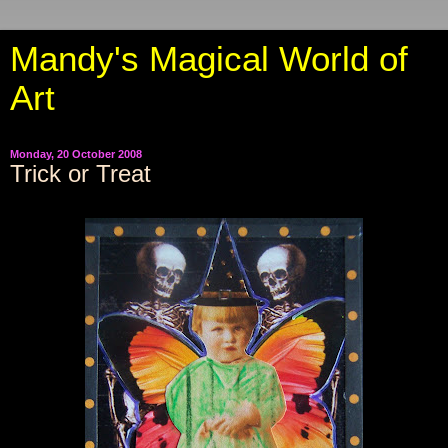
Mandy's Magical World of
Art
Monday, 20 October 2008
Trick or Treat