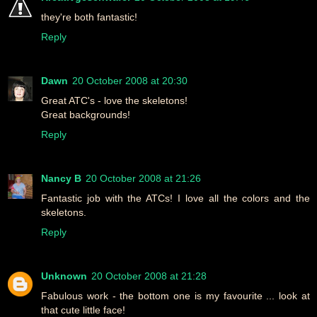
they're both fantastic!
Reply
Dawn
20 October 2008 at 20:30
Great ATC's - love the skeletons!
Great backgrounds!
Reply
Nancy B
20 October 2008 at 21:26
Fantastic job with the ATCs! I love all the colors and the
skeletons.
Reply
Unknown
20 October 2008 at 21:28
Fabulous work - the bottom one is my favourite ... look at
that cute little face!