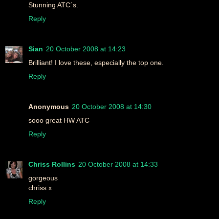
Stunning ATC´s.
Reply
Sian
20 October 2008 at 14:23
Brilliant! I love these, especially the top one.
Reply
Anonymous
20 October 2008 at 14:30
sooo great HW ATC
Reply
Chriss Rollins
20 October 2008 at 14:33
gorgeous
chriss x
Reply