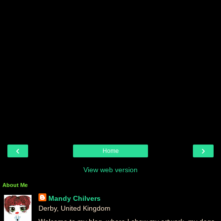
‹
›
Home
View web version
About Me
Mandy Chilvers
Derby, United Kingdom