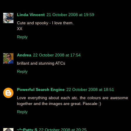
Linda Vincent
21 October 2008 at 19:59
Cute and spooky - I love them.
XX
Reply
Andrea
22 October 2008 at 17:54
brillant and stunning ATCs
Reply
Powerful Search Engine
22 October 2008 at 18:51
Love everything about each atc. the colours are awesome
together and the images are great. Pascale :)
Reply
~*~Patty S
22 October 2008 at 20:25