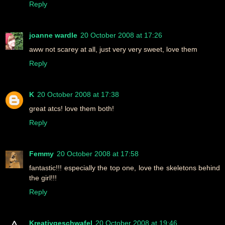
Reply
joanne wardle
20 October 2008 at 17:26
aww not scarey at all, just very very sweet, love them
Reply
K
20 October 2008 at 17:38
great atcs! love them both!
Reply
Femmy
20 October 2008 at 17:58
fantastic!!! especially the top one, love the skeletons behind
the girl!!!
Reply
Kreativgeschwafel
20 October 2008 at 19:46