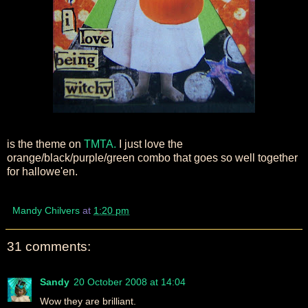
is the theme on
TMTA.
I just love the
orange/black/purple/green combo that goes so well together
for hallowe'en.
Mandy Chilvers
at
1:20 pm
31 comments:
Sandy
20 October 2008 at 14:04
Wow they are brilliant.