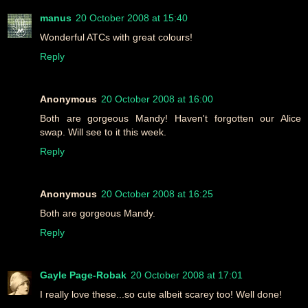
manus
20 October 2008 at 15:40
Wonderful ATCs with great colours!
Reply
Anonymous
20 October 2008 at 16:00
Both are gorgeous Mandy! Haven't forgotten our Alice
swap. Will see to it this week.
Reply
Anonymous
20 October 2008 at 16:25
Both are gorgeous Mandy.
Reply
Gayle Page-Robak
20 October 2008 at 17:01
I really love these...so cute albeit scarey too! Well done!