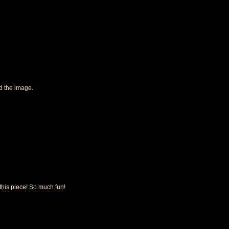
d the image.
 this piece! So much fun!