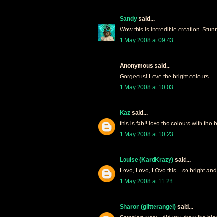
Sandy
said...
Wow this is incredible creation. Stun
1 May 2008 at 09:43
Anonymous said...
Gorgeous! Love the bright colours
1 May 2008 at 10:03
Kaz
said...
this is fab!! love the colours with the 
1 May 2008 at 10:23
Louise (KardKrazy)
said...
Love, Love, LOve this....so bright and
1 May 2008 at 11:28
Sharon (glitterangel)
said...