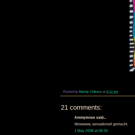
Posted by
Mandy Chilvers
at
8:12 am
21 comments:
Anonymous said...
Wowwww, sensationell gemacht.
1 May 2008 at 09:35