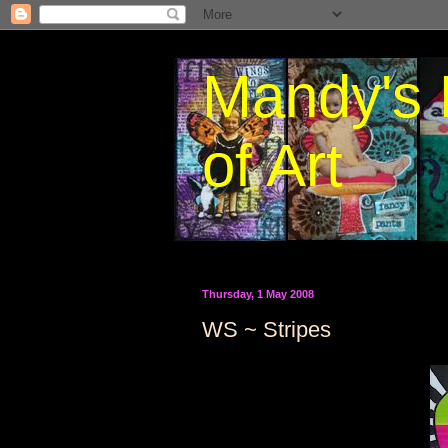
Mandy's 
of Art
Thursday, 1 May 2008
WS ~ Stripes