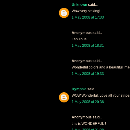
Unknown
said...
Wow very striking!
1 May 2008 at 17:33
Anonymous said...
Fabulous.
1 May 2008 at 18:31
Anonymous said...
Wonderful colors and a beautiful ima
1 May 2008 at 19:33
Dymphie
said...
WOW Wonderful. Love all your stripes,
1 May 2008 at 20:36
Anonymous said...
this is WONDERFUL !
1 May 2008 at 21:28