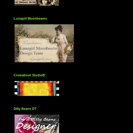
Lunagirl Moonbeams
Crowabout StudioB
Dilly Beans DT