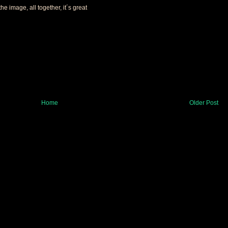
the image, all together, it´s great
Home
Older Post