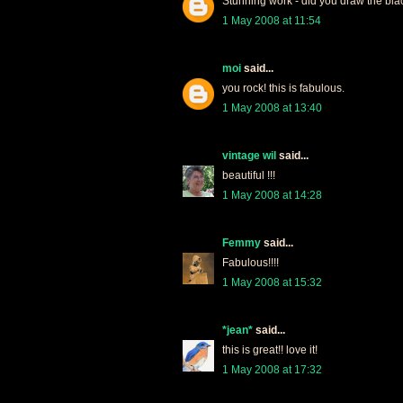
Stunning work - did you draw the bla
1 May 2008 at 11:54
moi
said...
you rock! this is fabulous.
1 May 2008 at 13:40
vintage wil
said...
beautiful !!!
1 May 2008 at 14:28
Femmy
said...
Fabulous!!!!
1 May 2008 at 15:32
*jean*
said...
this is great!! love it!
1 May 2008 at 17:32