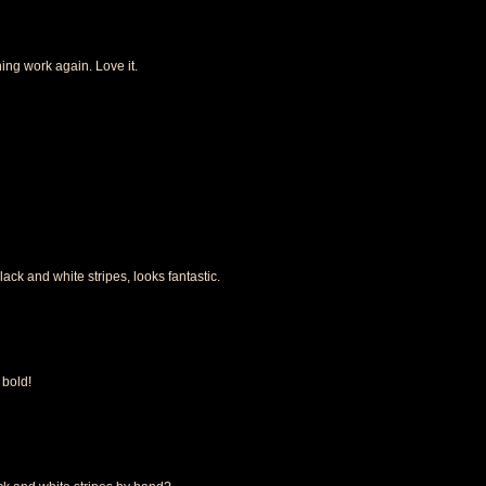
ning work again. Love it.
black and white stripes, looks fantastic.
 bold!