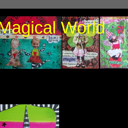
Magical World