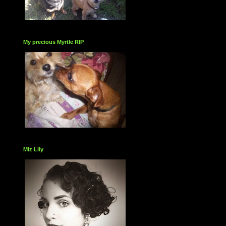
My precious Myrtle RIP
Miz Lily