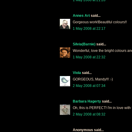
Annes Art
said...
Gorgeous work!Beautiful colours!!
1 May 2008 at 22:17
Silvia(Barnie)
said...
Wonderful, love the bright colours an
1 May 2008 at 22:32
Viola
said...
GORGEOUS, Mandy!!! :-)
2 May 2008 at 07:34
Barbara Hagerty
said...
Oh, this is PERFECT! I'm in love with
2 May 2008 at 08:32
Anonymous said...