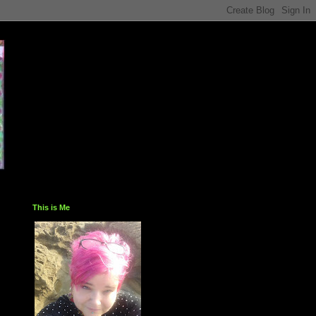
This is Me