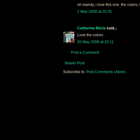
oh mandy, i love this one. the colors, 
2 May 2008 at 20:35
Catharina Maria
said...
Love the colors .
20 May 2008 at 20:11
Post a Comment
Newer Post
Subscribe to:
Post Comments (Atom)