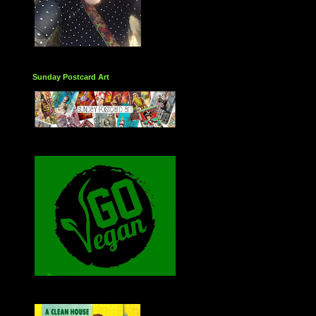
Sunday Postcard Art