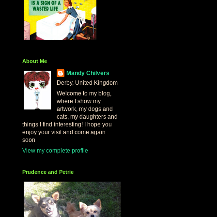
About Me
Mandy Chilvers
Derby, United Kingdom
Welcome to my blog,
where I show my
artwork, my dogs and
cats, my daughters and
things I find interesting! I hope you
enjoy your visit and come again
soon
View my complete profile
Prudence and Petrie