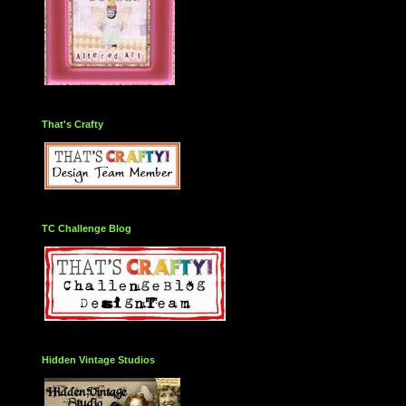
That's Crafty
TC Challenge Blog
Hidden Vintage Studios