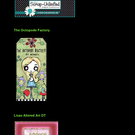
The Octopode Factory
Lisas Altered Art DT