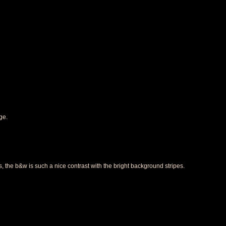
ge.
 the b&w is such a nice contrast with the bright background stripes.