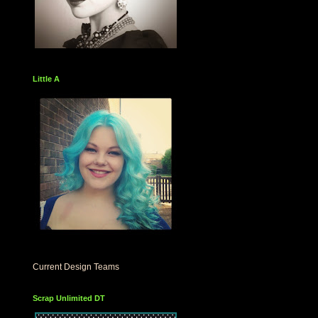
Little A
Current Design Teams
Scrap Unlimited DT